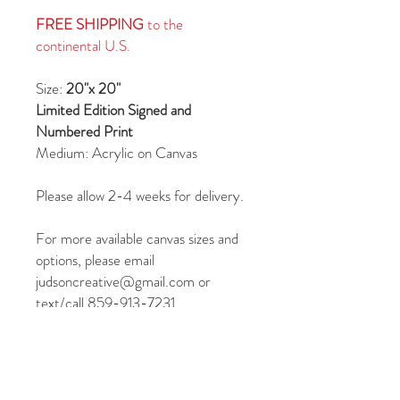
FREE SHIPPING
to the
continental U.S.
Size:
20"x 20"
Limited Edition Signed and
Numbered Print
Medium: Acrylic on Canvas
Please allow 2-4 weeks for delivery.
For more available canvas sizes and
options, please email
judsoncreative@gmail.com or
text/call 859-913-7231.