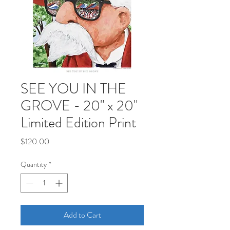
SEE YOU IN THE
GROVE - 20" x 20"
Limited Edition Print
Price
$120.00
Quantity
*
Add to Cart