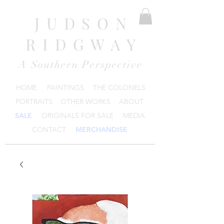
JUDSON
RIDGWAY
A Southern Perspective
HOME
PAINTINGS
THE COLONELS
PORTRAITS
OTHER WORKS
ABOUT
SALE
ORIGINALS FOR SALE
MEDIA
CONTACT
MERCHANDISE