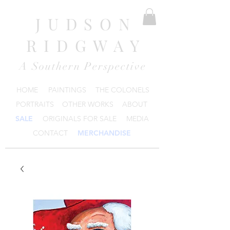
JUDSON
RIDGWAY
A Southern Perspective
HOME
PAINTINGS
THE COLONELS
PORTRAITS
OTHER WORKS
ABOUT
SALE
ORIGINALS FOR SALE
MEDIA
CONTACT
MERCHANDISE