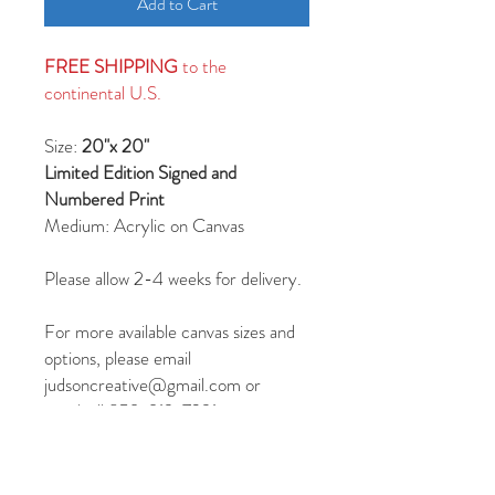
Add to Cart
FREE SHIPPING
to the
continental U.S.
Size:
20"x 20"
Limited Edition Signed and
Numbered Print
Medium: Acrylic on Canvas
Please allow 2-4 weeks for delivery.
For more available canvas sizes and
options, please email
judsoncreative@gmail.com or
text/call 859-913-7231.