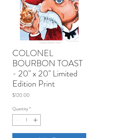
COLONEL
BOURBON TOAST
- 20" x 20" Limited
Edition Print
Price
$120.00
Quantity
*