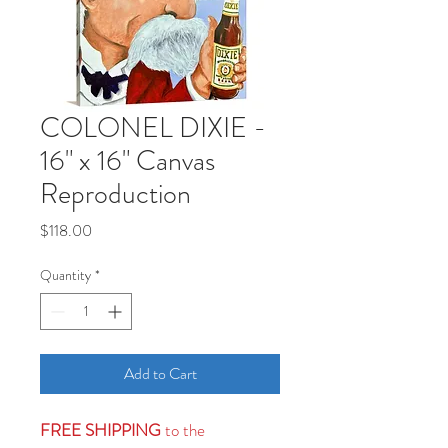
COLONEL DIXIE -
16" x 16" Canvas
Reproduction
Price
$118.00
Quantity
*
Add to Cart
FREE SHIPPING
to the