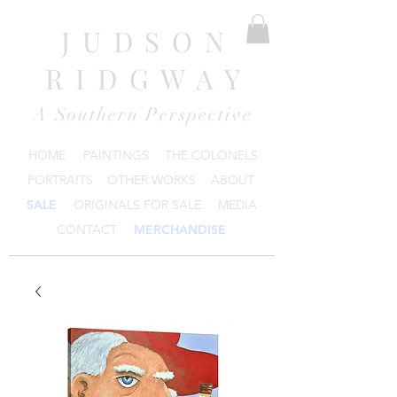
JUDSON
RIDGWAY
A Southern Perspective
HOME
PAINTINGS
THE COLONELS
PORTRAITS
OTHER WORKS
ABOUT
SALE
ORIGINALS FOR SALE
MEDIA
CONTACT
MERCHANDISE