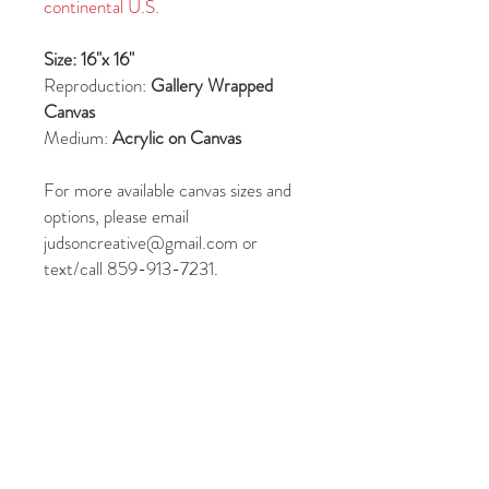
continental U.S.
Size: 16"x 16"
Reproduction:
Gallery Wrapped
Canvas
Medium:
Acrylic on Canvas
For more available canvas sizes and
options, please email
judsoncreative@gmail.com or
text/call 859-913-7231.
JUDSON RIDGWAY
REFUND/CANCELLATION POLICY