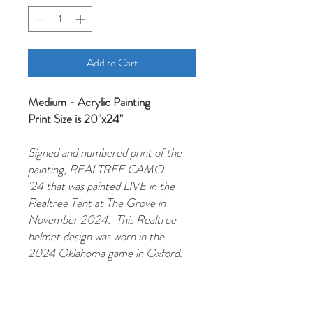
Add to Cart
Medium - Acrylic Painting
Print Size is 20"x24"
Signed and numbered print of the
painting, REALTREE CAMO
'24 that was painted LIVE in the
Realtree Tent at The Grove in
November 2024. This Realtree
helmet design was worn in the
2024 Oklahoma game in Oxford.
Hotty Toddy!