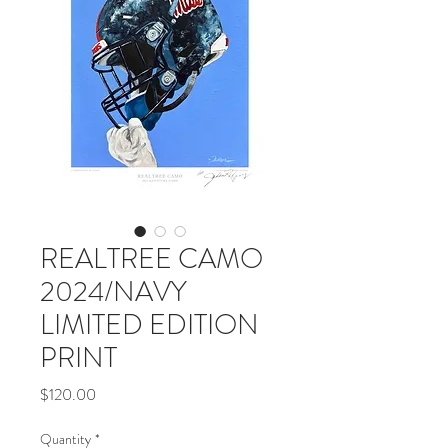
REALTREE CAMO
2024/NAVY
LIMITED EDITION
PRINT
Price
$120.00
Quantity
*