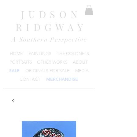
JUDSON
RIDGWAY
A Southern Perspective
HOME
PAINTINGS
THE COLONELS
PORTRAITS
OTHER WORKS
ABOUT
SALE
ORIGINALS FOR SALE
MEDIA
CONTACT
MERCHANDISE