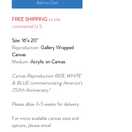
Add to Cart
FREE SHIPPING
to the
continental U.S.
Size: 16"x 20"
Reproduction:
Gallery Wrapped
Canvas
Medium:
Acrylic on Canvas
Canvas Reproduction REB, WHITE
& BLUE commemorating America's
250th Anniversary!
Please allow 3-5 weeks for delivery.
For more available canvas sizes and
options, please email