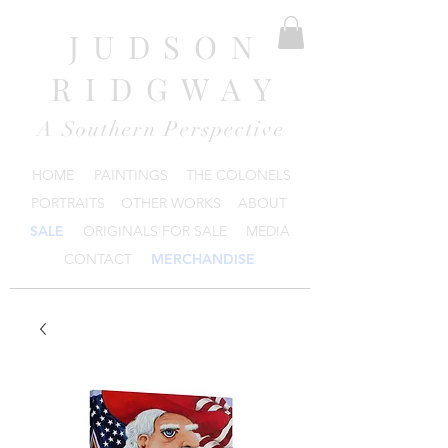
JUDSON
RIDGWAY
A Southern Perspective
HOME
PAINTINGS
THE COLONELS
PORTRAITS
OTHER WORKS
ABOUT
SALE
ORIGINALS FOR SALE
MEDIA
CONTACT
MERCHANDISE