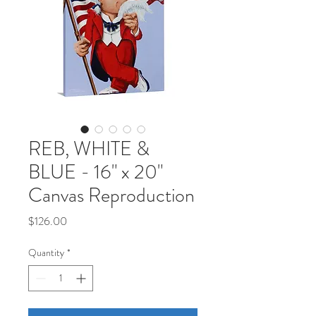
REB, WHITE &
BLUE - 16" x 20"
Canvas Reproduction
Price
$126.00
Quantity
*