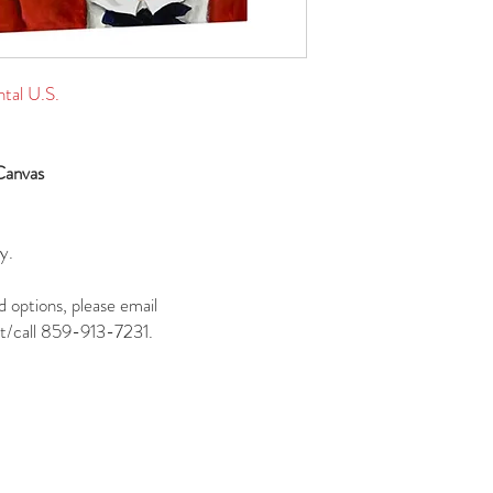
ntal U.S.
Canvas
y.
d options, please email
t/call 859-913-7231.