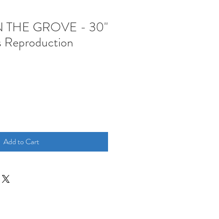
N THE GROVE - 30"
s Reproduction
Add to Cart