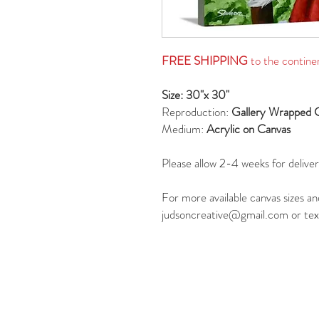
FREE SHIPPING
to the contine
Size: 30"x 30"
Reproduction:
Gallery Wrapped 
Medium:
Acrylic on Canvas
Please allow 2-4 weeks for deliver
For more available canvas sizes an
judsoncreative@gmail.com or tex