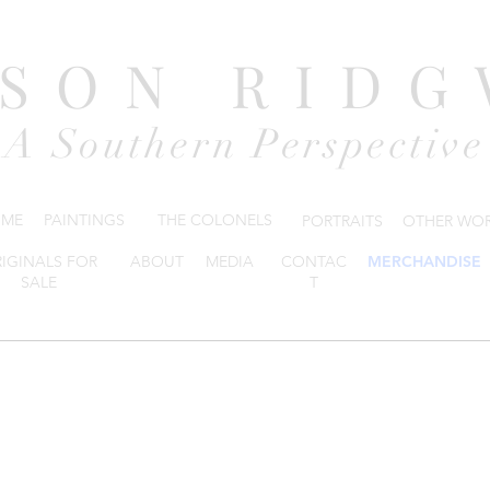
DSON RIDG
A Southern Perspective
ME
PAINTINGS
THE COLONELS
PORTRAITS
OTHER WO
IGINALS FOR
ABOUT
MEDIA
CONTAC
MERCHANDISE
SALE
T