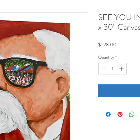
SEE YOU I
x 30" Canva
Price
$228.00
Quantity
*