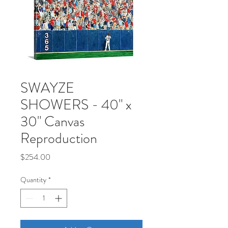
SWAYZE
SHOWERS - 40" x
30" Canvas
Reproduction
Price
$254.00
Quantity
*