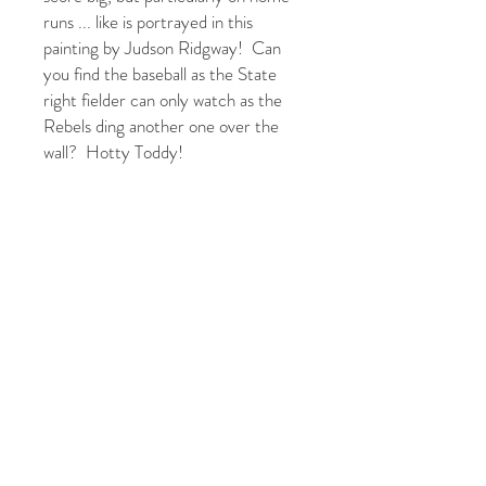
runs ... like is portrayed in this
painting by Judson Ridgway! Can
you find the baseball as the State
right fielder can only watch as the
Rebels ding another one over the
wall? Hotty Toddy!
For more available canvas sizes and
options, please email
judsoncreative@gmail.com or
text/call 859-913-7231.
JUDSON RIDGWAY