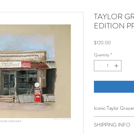
TAYLOR G
EDITION P
Price
$120.00
Quantity
*
Iconic Taylor Grocer
Home to the world's "hand
SHIPPING INFO
classic turn of the centu
as a dry goods store in T