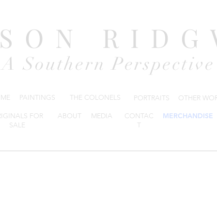
DSON RIDG
A Southern Perspective
ME
PAINTINGS
THE COLONELS
PORTRAITS
OTHER WO
IGINALS FOR
ABOUT
MEDIA
CONTAC
MERCHANDISE
SALE
T