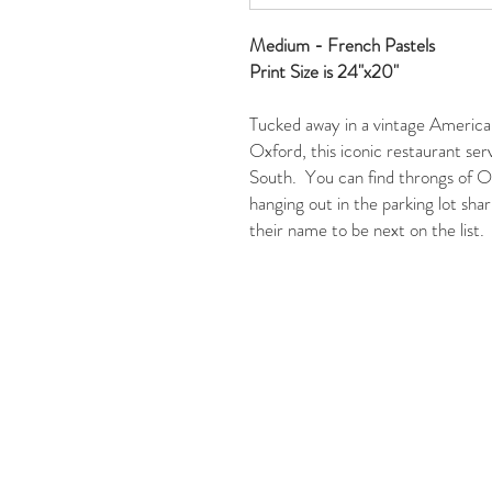
Medium - French Pastels
Print Size is 24"x20"
Tucked away in a vintage American
Oxford, this iconic restaurant serv
South. You can find throngs of Ol
hanging out in the parking lot shar
their name to be next on the list.