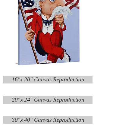
16"x 20" Canvas Reproduction
20"x 24" Canvas Reproduction
30"x 40" Canvas Reproduction