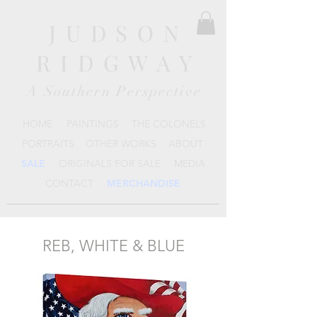
JUDSON
RIDGWAY
A Southern Perspective
HOME
PAINTINGS
THE COLONELS
PORTRAITS
OTHER WORKS
ABOUT
SALE
ORIGINALS FOR SALE
MEDIA
CONTACT
MERCHANDISE
REB, WHITE & BLUE