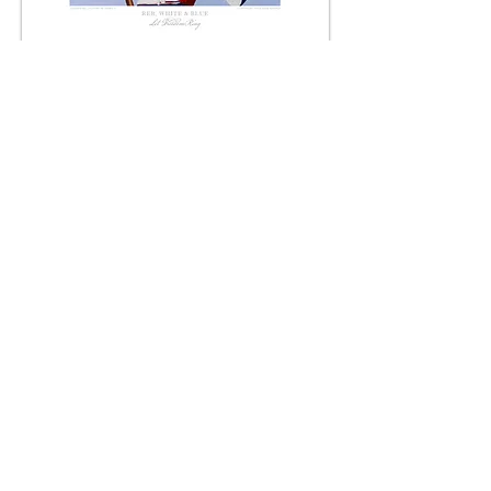
Limited Edition Print
FREE SHIPPING
JUDSON RIDGWAY
REFUND/CANCELLATION POLICY
FULFILLMENT/SHIPPING POLICY
TERMS & CONDITIONS
PRIVACY POLICY
CONTACT
JUDSON RIDGWAY