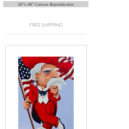
36"x 48" Canvas Reproduction
FREE SHIPPING